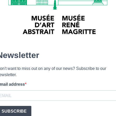
Newsletter
on't want to miss out on any of our news? Subscribe to our
ewsletter.
mail address
SUBSCRIBE